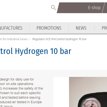
E-shop
UFACTURES
PROMOTIONS
NEWS
PR
s for Industrial Gases
Regulator GCE ProControl Hydrogen 10 bar
trol Hydrogen 10 bar
esign for daily use for
oor on-site operations.
 increases the safety of the
chosen to suit each specific
ed and tested before leaving
produced an tested in Europe
CE group .