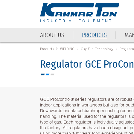
INDUSTRIAL EQUIPMENT
ABOUT US
PRODUCTS
MAN
Products
WELDING
Oxy-fuel Technology
Regulator
Regulator GCE ProCon
GCE ProControl® series regulators are of robust d
indoor applications in workshops but also for outd
Downwards orientated diaphragm casting (bonnet)
handling. The material used for the regulators is 
type of gas. Each regulator is individually adjust
the factory. All regulators have been designed, 
using more than 100 years long experience of G