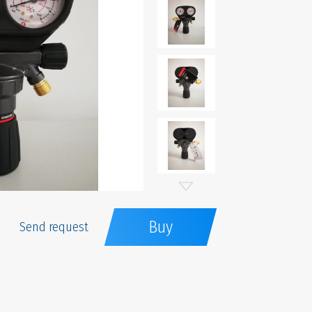
Buy
Send request