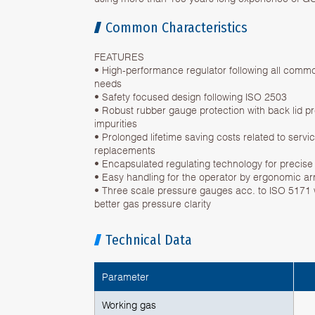
Common Characteristics
FEATURES
• High-performance regulator following all commo
needs
• Safety focused design following ISO 2503
• Robust rubber gauge protection with back lid 
impurities
• Prolonged lifetime saving costs related to serv
replacements
• Encapsulated regulating technology for precise 
• Easy handling for the operator by ergonomic a
• Three scale pressure gauges acc. to ISO 5171 w
better gas pressure clarity
Technical Data
Parameter
Working gas