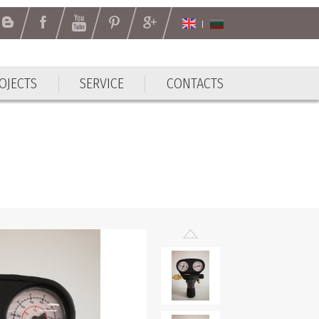
OJECTS
SERVICE
CONTACTS