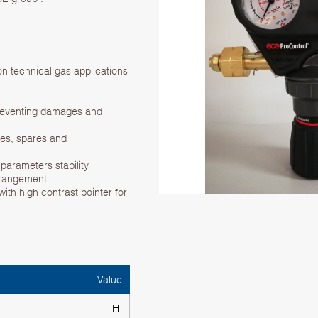
n technical gas applications
preventing damages and
ices, spares and
parameters stability
rrangement
ith high contrast pointer for
Value
H