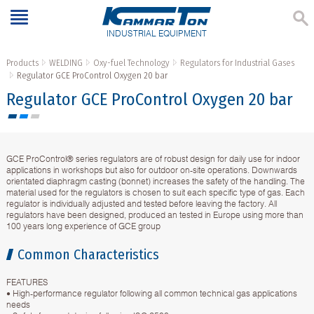
INDUSTRIAL EQUIPMENT
Products
WELDING
Oxy-fuel Technology
Regulators for Industrial Gases
Regulator GCE ProControl Oxygen 20 bar
Regulator GCE ProControl Oxygen 20 bar
GCE ProControl® series regulators are of robust design for daily use for indoor
applications in workshops but also for outdoor on-site operations. Downwards
orientated diaphragm casting (bonnet) increases the safety of the handling. The
material used for the regulators is chosen to suit each specific type of gas. Each
regulator is individually adjusted and tested before leaving the factory. All
regulators have been designed, produced an tested in Europe using more than
100 years long experience of GCE group
Common Characteristics
FEATURES
• High-performance regulator following all common technical gas applications
needs