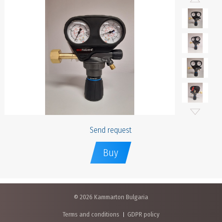
Send request
Buy
© 2026 Kammarton Bulgaria
Terms and conditions
GDPR policy