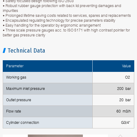
• Safety focused design following ISO 2503
• Robust rubber gauge protection with back lid preventing damages and
impurities
• Prolonged lifetime saving costs related to services, spares and replacements
• Encapsulated regulating technology for precise parameters stability
• Easy handling for the operator by ergonomic arrangement
• Three scale pressure gauges acc. to ISO 5171 with high contrast pointer for
better gas pressure clarity
Technical Data
Parameter
Value
Working gas
O2
Maximum inlet pressure
200 bar
Outlet pressure
20 bar
Flow rate
60 m3/h
Cylinder connection
G3/4"