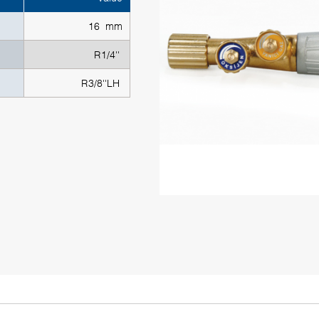
16 mm
R1/4''
R3/8''LH