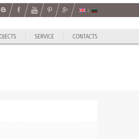
OJECTS
SERVICE
CONTACTS