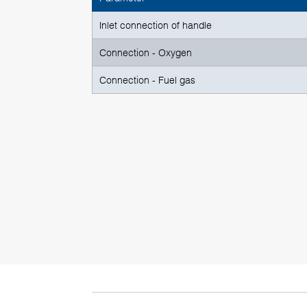
Inlet connection of handle
Connection - Oxygen
Connection - Fuel gas