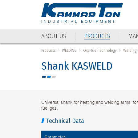
INDUSTRIAL EQUIPMENT
ABOUT US
PRODUCTS
MAN
Products
WELDING
Oxy-fuel Technology
Welding 
Shank KASWELD
Universal shank for heating and welding arms, fo
fuel gas.
Technical Data
Parameter