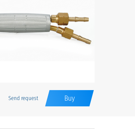
Buy
Send request