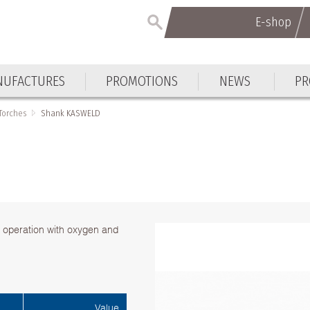
E-shop
UFACTURES
PROMOTIONS
NEWS
PR
Torches
Shank KASWELD
r operation with oxygen and
Value