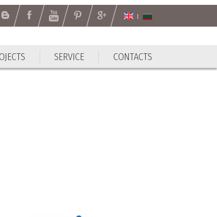
OJECTS
SERVICE
CONTACTS