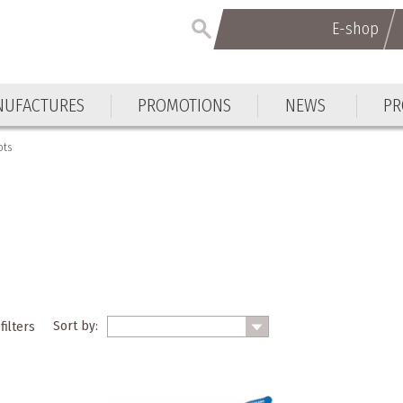
E-shop
UFACTURES
PROMOTIONS
NEWS
PR
ots
Sort by:
filters