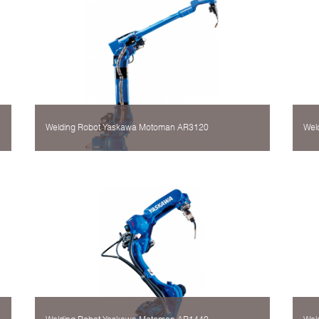
Welding Robot Yaskawa Motoman AR3120
Wel