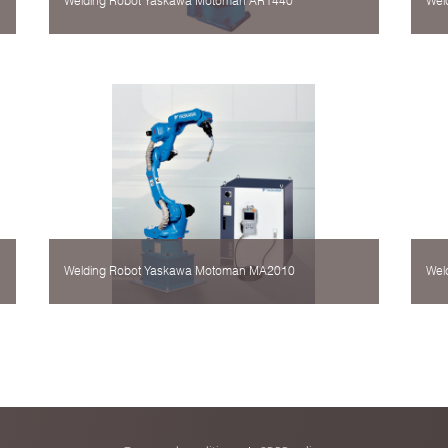
Welding Robot Yaskawa Motoman AR1440
Wel
Welding Robot Yaskawa Motoman MA2010
Wel