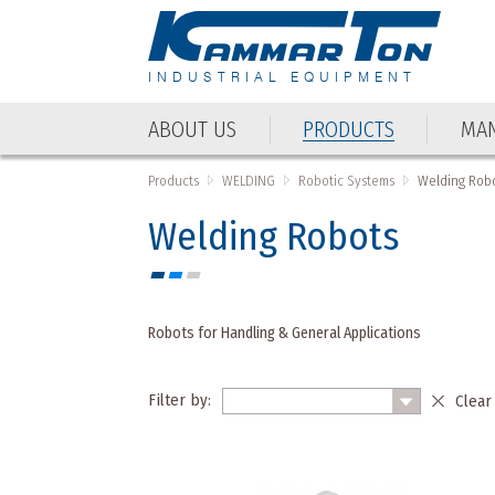
INDUSTRIAL EQUIPMENT
ABOUT US
PRODUCTS
MAN
Products
WELDING
Robotic Systems
Welding Rob
Welding Robots
Robots for Handling & General Applications
Filter by:
Clear 