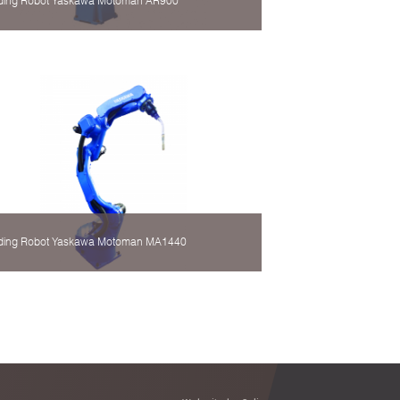
ding Robot Yaskawa Motoman AR900
ding Robot Yaskawa Motoman MA1440