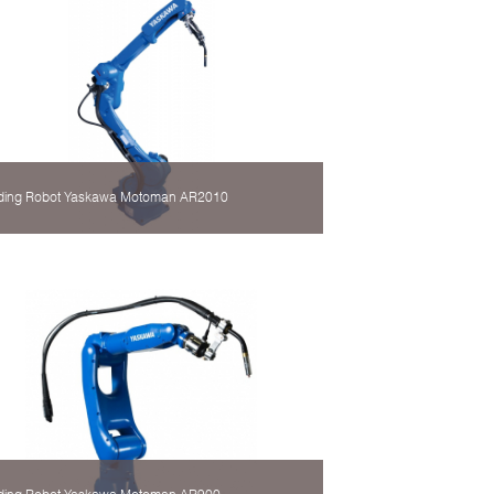
ding Robot Yaskawa Motoman AR2010