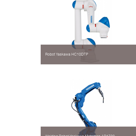
Robot Yaskawa HC10DTP