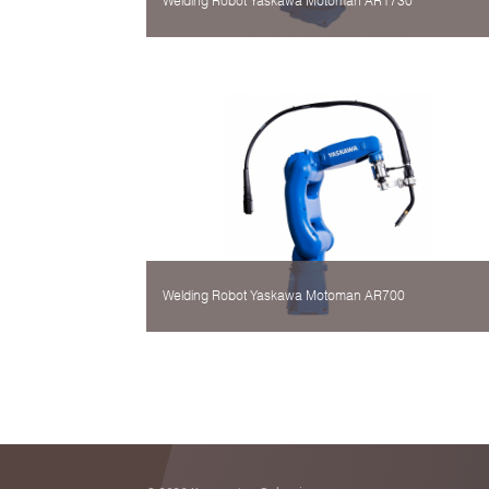
Welding Robot Yaskawa Motoman AR1730
Welding Robot Yaskawa Motoman AR700