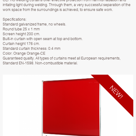
irritating light during welding. Through them, a very successful separation of the
work space from the surroundings is achieved, to ensure safe work.
Specifications:
Standard galvanized frame, no wheels.
Round tube 25 x 1 mm
Screen height 200 cm.
Built-in curtain with open seam at top and bottom.
Curtain height 176 cm.
Standard curtain thickness: 0.4 mm
Color: Orange Orange-CE
Guaranteed quality. All types of curtains meet all European requirements,
Standard EN-1598. Non-combustible material.