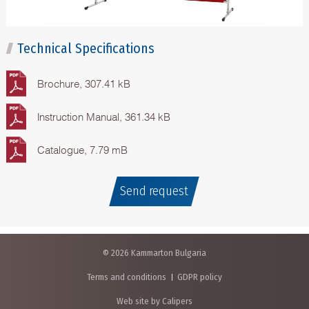
Technical Specifications
Brochure, 307.41 kB
Instruction Manual, 361.34 kB
Catalogue, 7.79 mB
Send request
© 2026 Kammarton Bulgaria
Terms and conditions
GDPR policy
Web site by Calipers