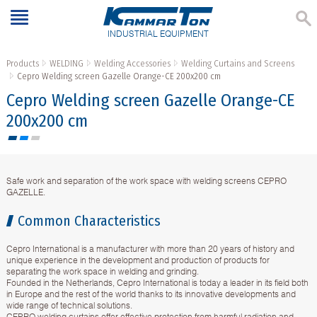
INDUSTRIAL EQUIPMENT
Products
WELDING
Welding Accessories
Welding Curtains and Screens
Cepro Welding screen Gazelle Orange-CE 200х200 cm
Cepro Welding screen Gazelle Orange-CE
200х200 cm
Safe work and separation of the work space with welding screens CEPRO
GAZELLE.
Common Characteristics
Cepro International is a manufacturer with more than 20 years of history and
unique experience in the development and production of products for
separating the work space in welding and grinding.
Founded in the Netherlands, Cepro International is today a leader in its field both
in Europe and the rest of the world thanks to its innovative developments and
wide range of technical solutions.
CEPRO welding curtains offer effective protection from harmful radiation and