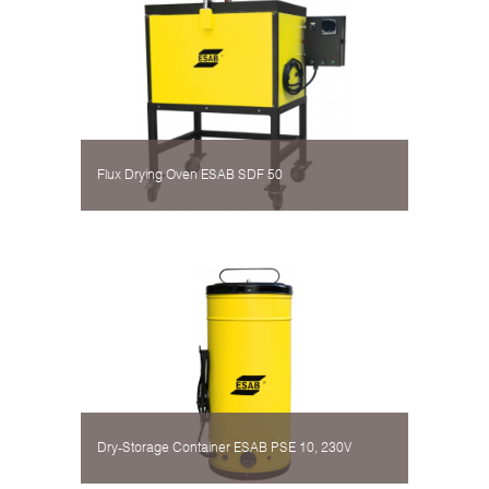
Flux Drying Oven ESAB SDF 50
Dry-Storage Container ESAB PSE 10, 230V