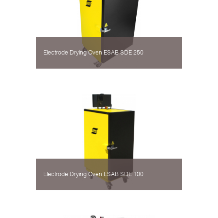
Electrode Drying Oven ESAB SDE 250
Electrode Drying Oven ESAB SDE 100