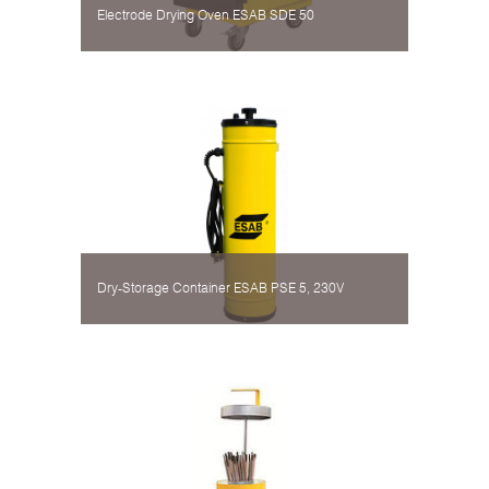
Electrode Drying Oven ESAB SDE 50
Dry-Storage Container ESAB PSE 5, 230V