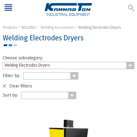
INDUSTRIAL EQUIPMENT
Products
WELDING
Welding Accessories
Welding Electrodes Dryers
Welding Electrodes Dryers
Choose subcategory:
Filter by:
Clear filters
Sort by: