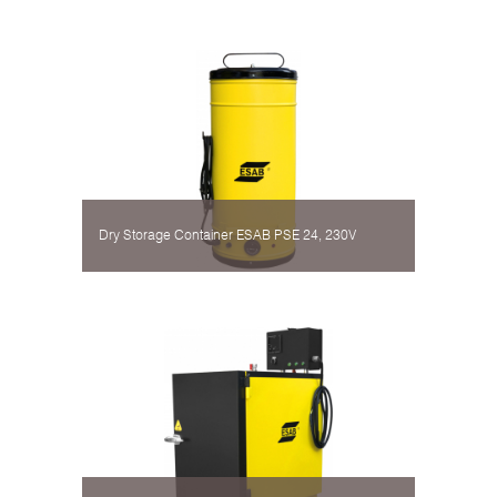
Dry Storage Container ESAB PSE 24, 230V