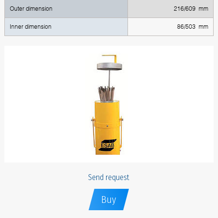
Outer dimension
216/609 mm
Inner dimension
86/503 mm
Send request
Buy