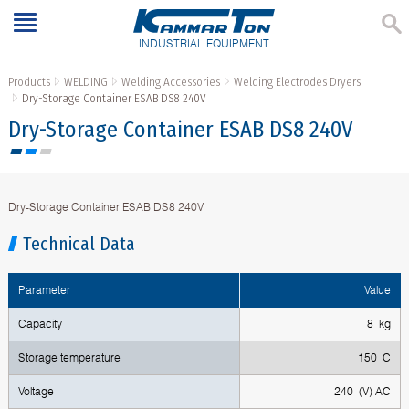
INDUSTRIAL EQUIPMENT
Products
WELDING
Welding Accessories
Welding Electrodes Dryers
Dry-Storage Container ESAB DS8 240V
Dry-Storage Container ESAB DS8 240V
Dry-Storage Container ESAB DS8 240V
Technical Data
Parameter
Value
Capacity
8 kg
Storage temperature
150 С
Voltage
240 (V) AC