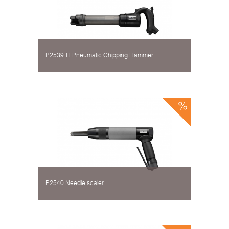
P2539-H Pneumatic Chipping Hammer
P2540 Needle scaler