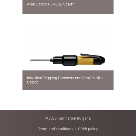
Atlas Copco RVM08B Scaler
Industrial Chipping Hammers and Scalers Atlas
Copco
© 2026 Kammarton Bulgaria
Terms and conditions
GDPR policy