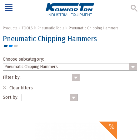
INDUSTRIAL EQUIPMENT
Products
TOOLS
Pneumatic Tools
Pneumatic Chipping Hammers
Pneumatic Chipping Hammers
Choose subcategory:
Filter by:
Clear filters
Sort by: