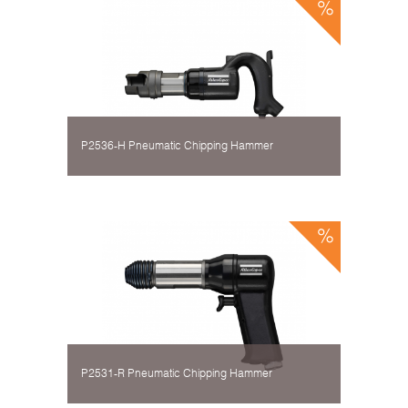
P2536-H Pneumatic Chipping Hammer
P2531-R Pneumatic Chipping Hammer