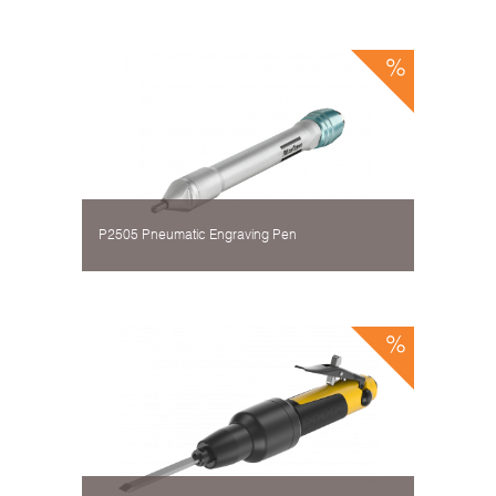
P2505 Pneumatic Engraving Pen