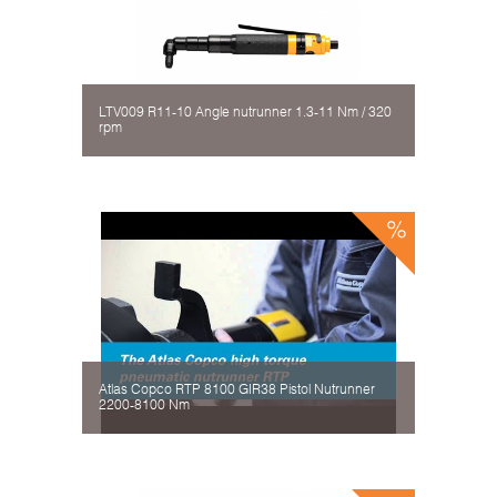
LTV009 R11-10 Angle nutrunner 1.3-11 Nm / 320
rpm
Atlas Copco RTP 8100 GIR38 Pistol Nutrunner
2200-8100 Nm