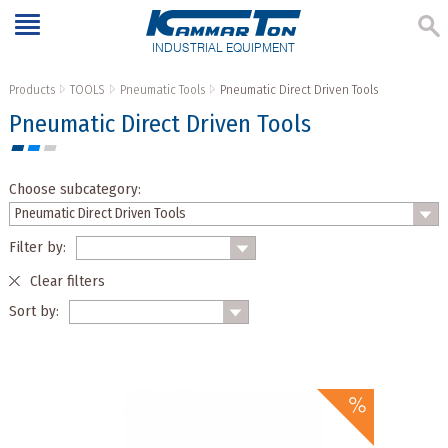
INDUSTRIAL EQUIPMENT
Products
TOOLS
Pneumatic Tools
Pneumatic Direct Driven Tools
Pneumatic Direct Driven Tools
Choose subcategory:
Filter by:
Clear filters
Sort by: