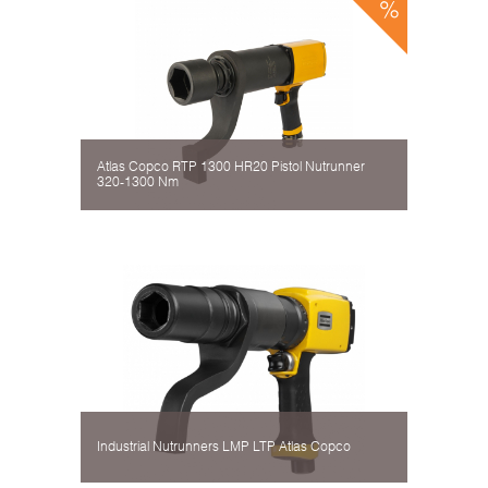
Atlas Copco RTP 1300 HR20 Pistol Nutrunner
320-1300 Nm
Industrial Nutrunners LMP LTP Atlas Copco