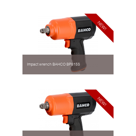
Impact wrench BAHCO BP815S