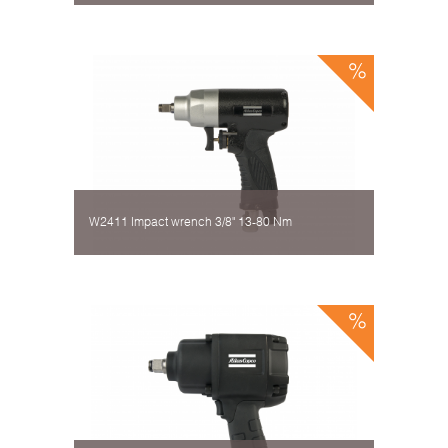
W2411 Impact wrench 3/8" 13-80 Nm