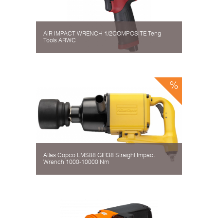
AIR IMPACT WRENCH 1/2COMPOSITE Teng
Tools ARWC
Atlas Copco LMS88 GIR38 Straight Impact
Wrench 1000-10000 Nm