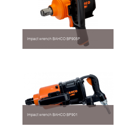
Impact wrench BAHCO BP905P
Impact wrench BAHCO BP901