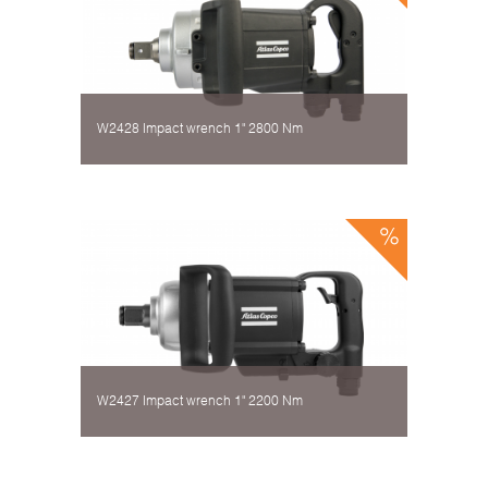
W2428 Impact wrench 1" 2800 Nm
W2427 Impact wrench 1" 2200 Nm