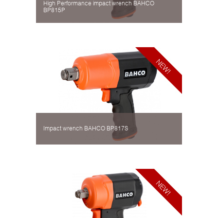
High Performance impact wrench BAHCO
BP815P
Impact wrench BAHCO BP817S