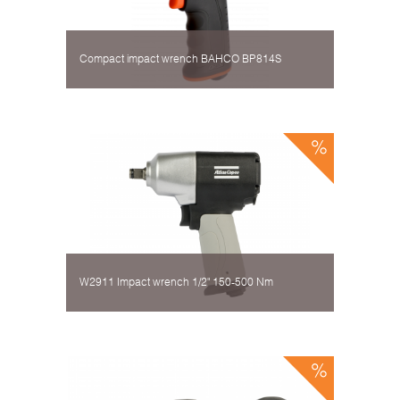
Compact impact wrench BAHCO BP814S
W2911 Impact wrench 1/2" 150-500 Nm