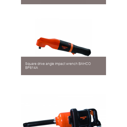
Square drive angle impact wrench BAHCO
BP814A