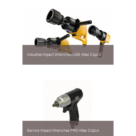
Industrial Impact Wrenches LMS Atlas Copco
Service Impact Wrenches PRO Atlas Copco