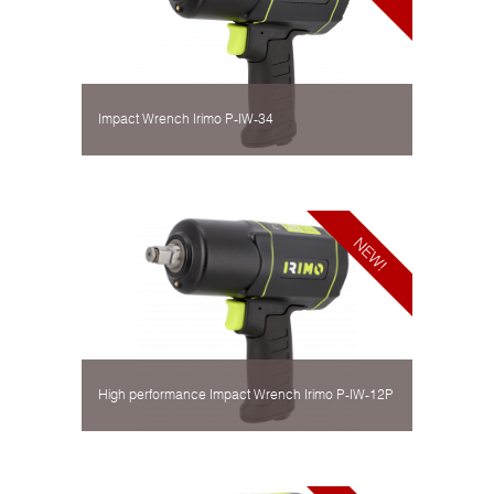
Impact Wrench Irimo P-IW-34
High performance Impact Wrench Irimo P-IW-12P