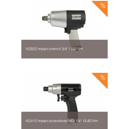
W2920 Impact wrench 3/4" 1500 Nm
W2410 Impact screwdriver HEX 1/4" 13-80 Nm