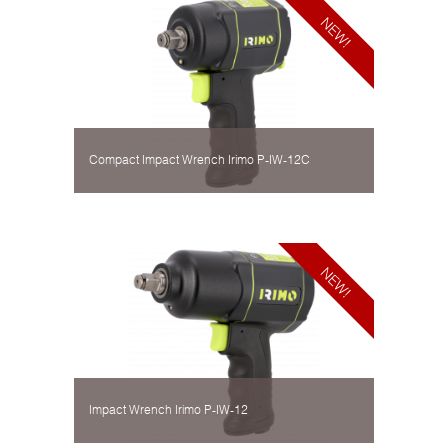
Compact Impact Wrench Irimo P-IW-12C
Impact Wrench Irimo P-IW-12