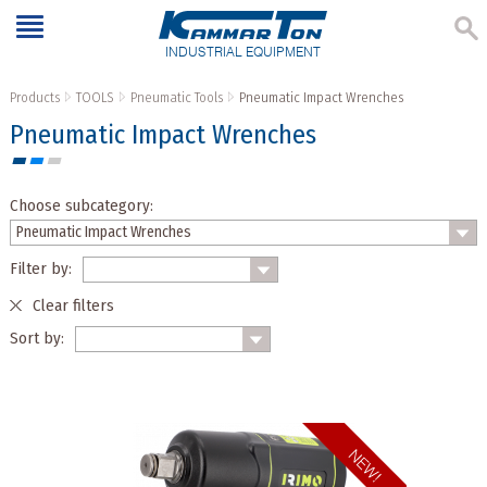
INDUSTRIAL EQUIPMENT
Products
TOOLS
Pneumatic Tools
Pneumatic Impact Wrenches
Pneumatic Impact Wrenches
Choose subcategory:
Filter by:
Clear filters
Sort by: