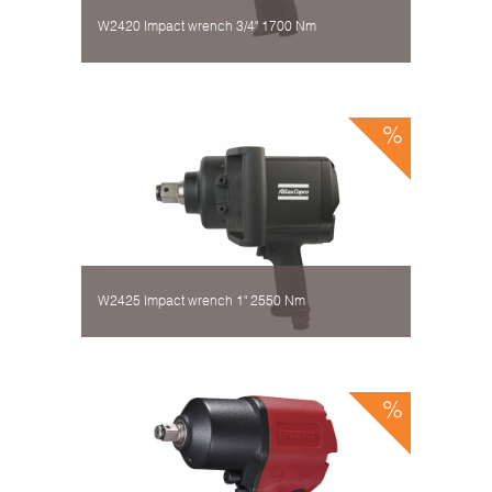
W2420 Impact wrench 3/4" 1700 Nm
W2425 Impact wrench 1" 2550 Nm