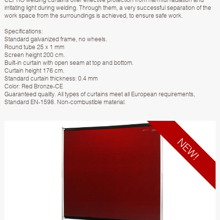
irritating light during welding. Through them, a very successful separation of the
work space from the surroundings is achieved, to ensure safe work.
Specifications:
Standard galvanized frame, no wheels.
Round tube 25 x 1 mm
Screen height 200 cm.
Built-in curtain with open seam at top and bottom.
Curtain height 176 cm.
Standard curtain thickness: 0.4 mm
Color: Red Bronze-CE
Guaranteed quality. All types of curtains meet all European requirements,
Standard EN-1598. Non-combustible material.