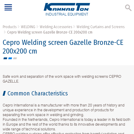
INDUSTRIAL EQUIPMENT
Products
WELDING
Welding Accessories
Welding Curtains and Screens
Cepro Welding screen Gazelle Bronze-CE 200х200 cm
Cepro Welding screen Gazelle Bronze-CE
200х200 cm
Safe work and separation of the work space with welding screens CEPRO
GAZELLE.
Common Characteristics
Cepro International is a manufacturer with more than 20 years of history and
unique experience in the development and production of products for
separating the work space in welding and grinding.
Founded in the Netherlands, Cepro International is today a leader in its field both
in Europe and the rest of the world thanks to its innovative developments and
wide range of technical solutions.
CEPRO welding curtains offer effective protection from harmful radiation and