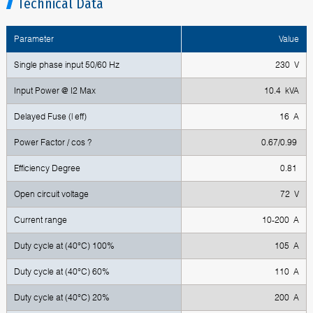
Technical Data
Parameter
Value
Single phase input 50/60 Hz
230 V
Input Power @ I2 Max
10.4 kVA
Delayed Fuse (l eff)
16 A
Power Factor / cos ?
0.67/0.99
Efficiency Degree
0.81
Open circuit voltage
72 V
Current range
10-200 A
Duty cycle at (40°C) 100%
105 A
Duty cycle at (40°C) 60%
110 A
Duty cycle at (40°C) 20%
200 A