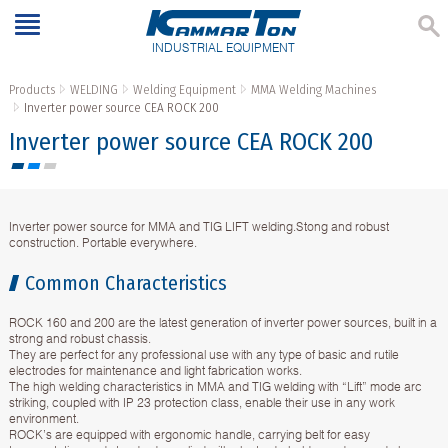
INDUSTRIAL EQUIPMENT
Products
WELDING
Welding Equipment
MMA Welding Machines
Inverter power source CEA ROCK 200
Inverter power source CEA ROCK 200
Inverter power source for MMA and TIG LIFT welding.Stong and robust
construction. Portable everywhere.
Common Characteristics
ROCK 160 and 200 are the latest generation of inverter power sources, built in a
strong and robust chassis.
They are perfect for any professional use with any type of basic and rutile
electrodes for maintenance and light fabrication works.
The high welding characteristics in MMA and TIG welding with “Lift” mode arc
striking, coupled with IP 23 protection class, enable their use in any work
environment.
ROCK’s are equipped with ergonomic handle, carrying belt for easy