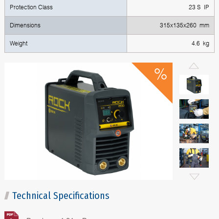
Protection Class
23 S IP
Dimensions
315x135x260 mm
Weight
4.6 kg
Technical Specifications