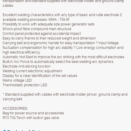
transportation and standard supplied with electrode-holder and ground clamp
cables.
Excellent welding characteristics with any type of basic and rutile electrode 2
available welding processes: MMA - TIG lift
Possibility to work with adequate size power generator sets
Shock-proof fibre compound main structure
Control panel protected against accidental impact
Easy-to-carry thanks to their reduced weight and dimension
Carrying belt and ergonomic handle for easy transportation ? Input Voltage
fluctuation compensation for high arc stability ? Low energy consumption and
high electrical efficiency
Automatic Hot Start to improve the arc striking with the most difficult electrodes
Built-in Arc Force to automatically select the best welding arc dynamics
Electrode Anti-sticking function
Welding current electronic adjustment
Display for a clear identification of the set values
Mains voltage LED
Thermostatic protection LED
* Standard supplied with cables with electrode-holder pincer, ground clamp and
carrying belt.
ACCESSORIES:
Bag for power source and accessories
RTX TIG Torch with built-in gas valve